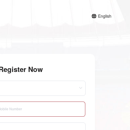
English
Register Now