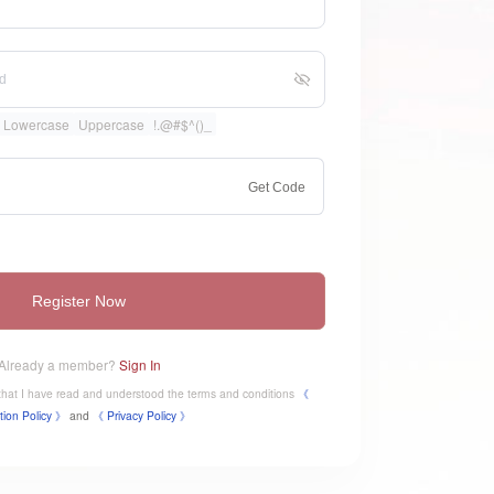
Lowercase
Uppercase
!.@#$^()_
Get Code
Register Now
Already a member?
Sign In
e that I have read and understood the terms and conditions
《
tion Policy 》
and
《
​Privacy Policy 》