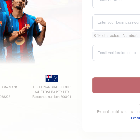
8-16 characters
Numbers
By continue this step, I stat
Execu