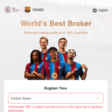
English
Register Now
Unfortunately, EBC is unable to provide services in this region due to regulatory
requirements.