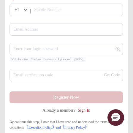
+1
Mobile Number
Email Address
Enter your login password
8-16 characters
Numbers
Lowercase
Uppercase
!.@#$^()_
Email verification code
Get Code
Register Now
Already a member?
Sign In
By continue this step, I state that I have read and understood the terms and
conditions
《Execution Policy》
and
《​Privacy Policy》