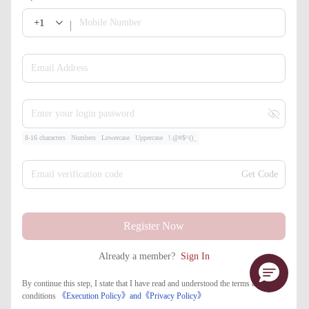
+1
Mobile Number
Email Address
Enter your login password
8-16 characters
Numbers
Lowercase
Uppercase
!.@#$^()_
Email verification code
Get Code
Register Now
Already a member?
Sign In
By continue this step, I state that I have read and understood the terms and
conditions
《Execution Policy》
and
《​Privacy Policy》