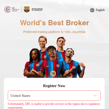
English
Register Now
Unfortunately, EBC is unable to provide services in this region due to regulatory
requirements.