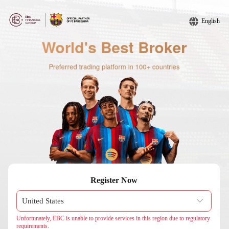
English
Register Now
Unfortunately, EBC is unable to provide services in this region due to regulatory
requirements.