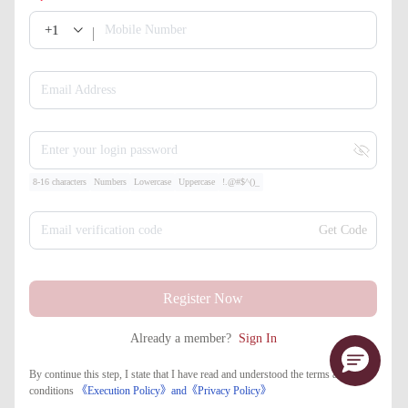
+1
Mobile Number
Email Address
Enter your login password
8-16 characters
Numbers
Lowercase
Uppercase
!.@#$^()_
Email verification code
Get Code
Register Now
Already a member?
Sign In
By continue this step, I state that I have read and understood the terms and
conditions
《Execution Policy》
and
《​Privacy Policy》