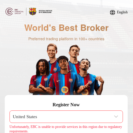
English
Register Now
Unfortunately, EBC is unable to provide services in this region due to regulatory
requirements.