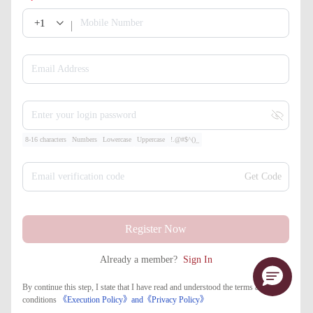
+1
Mobile Number
Email Address
Enter your login password
8-16 characters
Numbers
Lowercase
Uppercase
!.@#$^()_
Email verification code
Get Code
Register Now
Already a member?
Sign In
By continue this step, I state that I have read and understood the terms and
conditions
《Execution Policy》
and
《​Privacy Policy》