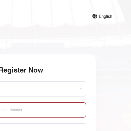
English
Register Now