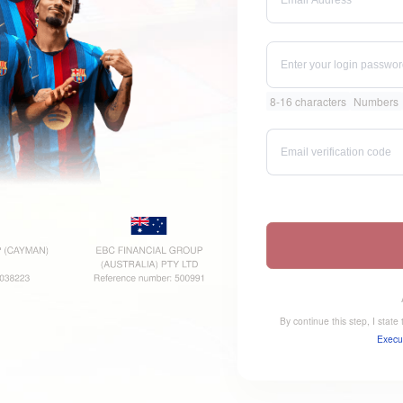
8-16 characters
Numbers
By continue this step, I stat
Execu