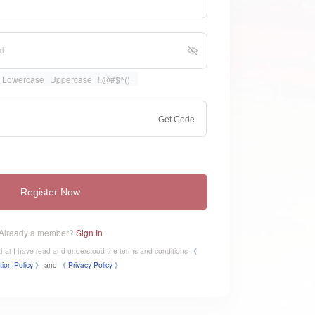
Lowercase
Uppercase
!.@#$^()_
Get Code
Register Now
Already a member?
Sign In
e that I have read and understood the terms and conditions
《
tion Policy 》
and
《
​Privacy Policy 》