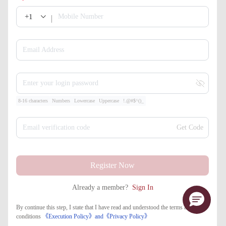
+1
Mobile Number
Email Address
Enter your login password
8-16 characters
Numbers
Lowercase
Uppercase
!.@#$^()_
Email verification code
Get Code
Register Now
Already a member?
Sign In
By continue this step, I state that I have read and understood the terms and
conditions
《Execution Policy》
and
《​Privacy Policy》