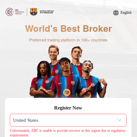
English
Register Now
Unfortunately, EBC is unable to provide services in this region due to regulatory
requirements.