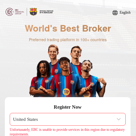
English
Register Now
Unfortunately, EBC is unable to provide services in this region due to regulatory
requirements.