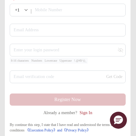
+1
Mobile Number
Email Address
Enter your login password
8-16 characters
Numbers
Lowercase
Uppercase
!.@#$^()_
Email verification code
Get Code
Register Now
Already a member?
Sign In
By continue this step, I state that I have read and understood the terms and
conditions
《Execution Policy》
and
《​Privacy Policy》