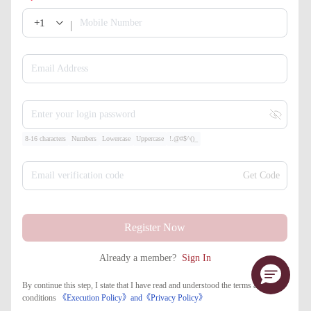
+1
Mobile Number
Email Address
Enter your login password
8-16 characters
Numbers
Lowercase
Uppercase
!.@#$^()_
Email verification code
Get Code
Register Now
Already a member?
Sign In
By continue this step, I state that I have read and understood the terms and
conditions
《Execution Policy》
and
《​Privacy Policy》