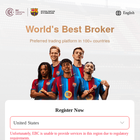
English
Register Now
Unfortunately, EBC is unable to provide services in this region due to regulatory
requirements.