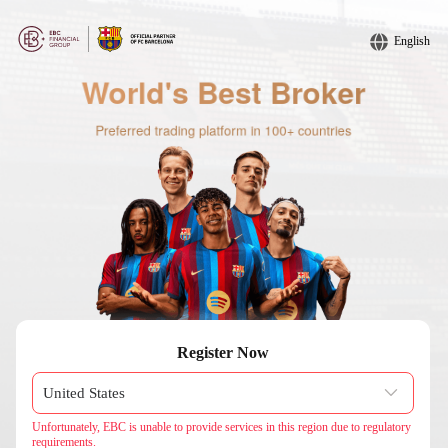
English
Register Now
Unfortunately, EBC is unable to provide services in this region due to regulatory
requirements.