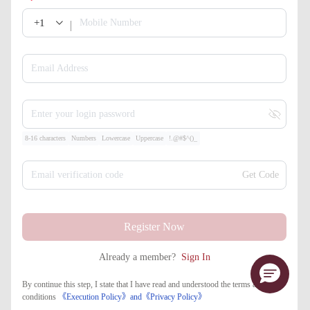
+1
Mobile Number
Email Address
Enter your login password
8-16 characters
Numbers
Lowercase
Uppercase
!.@#$^()_
Email verification code
Get Code
Register Now
Already a member?
Sign In
By continue this step, I state that I have read and understood the terms and
conditions
《Execution Policy》
and
《​Privacy Policy》