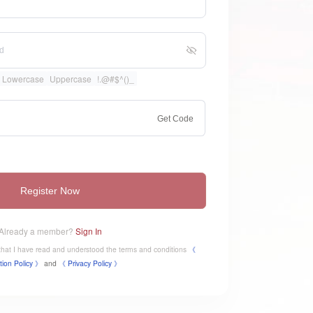
Lowercase
Uppercase
!.@#$^()_
Get Code
Register Now
Already a member?
Sign In
e that I have read and understood the terms and conditions
《
tion Policy 》
and
《
​Privacy Policy 》