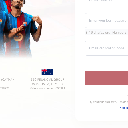
8-16 characters
Numbers
By continue this step, I stat
Execu