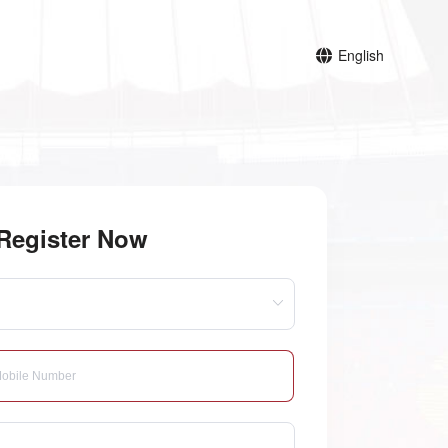
English
Register Now