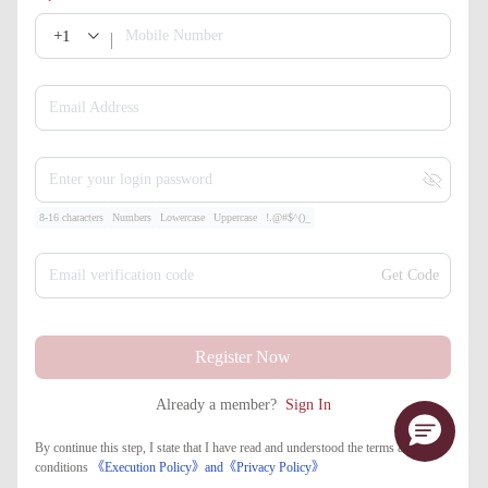
+1
Mobile Number
Email Address
Enter your login password
8-16 characters
Numbers
Lowercase
Uppercase
!.@#$^()_
Email verification code
Get Code
Register Now
Already a member?
Sign In
By continue this step, I state that I have read and understood the terms and
conditions
《Execution Policy》
and
《​Privacy Policy》