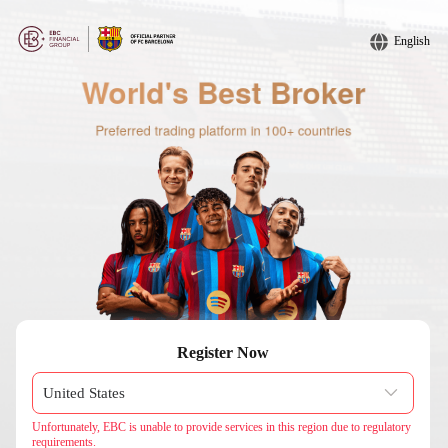
English
Register Now
Unfortunately, EBC is unable to provide services in this region due to regulatory
requirements.