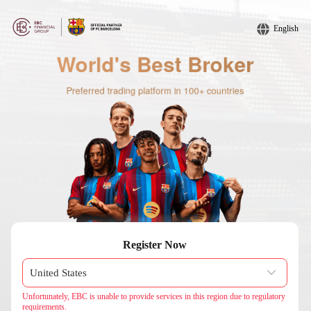
English
Register Now
Unfortunately, EBC is unable to provide services in this region due to regulatory
requirements.