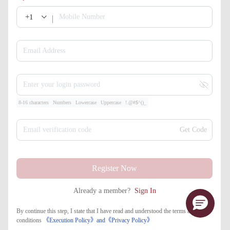
+1
Mobile Number
Email Address
Enter your login password
8-16 characters
Numbers
Lowercase
Uppercase
!.@#$^()_
Email verification code
Get Code
Register Now
Already a member?
Sign In
By continue this step, I state that I have read and understood the terms and
conditions
《Execution Policy》
and
《​Privacy Policy》