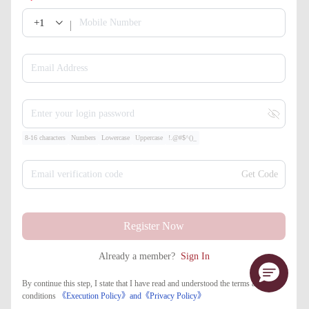
+1
Mobile Number
Email Address
Enter your login password
8-16 characters
Numbers
Lowercase
Uppercase
!.@#$^()_
Email verification code
Get Code
Register Now
Already a member?
Sign In
By continue this step, I state that I have read and understood the terms and
conditions
《Execution Policy》
and
《​Privacy Policy》