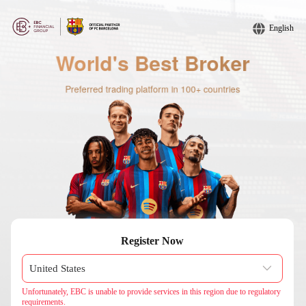
English
Register Now
Unfortunately, EBC is unable to provide services in this region due to regulatory
requirements.