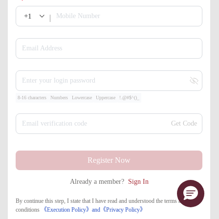
+1
Mobile Number
Email Address
Enter your login password
8-16 characters
Numbers
Lowercase
Uppercase
!.@#$^()_
Email verification code
Get Code
Register Now
Already a member?
Sign In
By continue this step, I state that I have read and understood the terms and
conditions
《Execution Policy》
and
《​Privacy Policy》