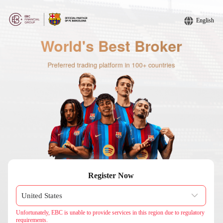
English
Register Now
Unfortunately, EBC is unable to provide services in this region due to regulatory
requirements.