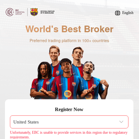
English
Register Now
Unfortunately, EBC is unable to provide services in this region due to regulatory
requirements.