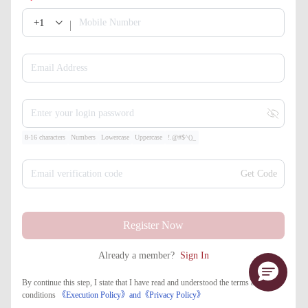
+1
Mobile Number
Email Address
Enter your login password
8-16 characters
Numbers
Lowercase
Uppercase
!.@#$^()_
Email verification code
Get Code
Register Now
Already a member?
Sign In
By continue this step, I state that I have read and understood the terms and
conditions
《Execution Policy》
and
《​Privacy Policy》