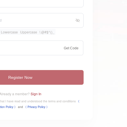
Lowercase
Uppercase
!.@#$^()_
Get Code
Register Now
Already a member?
Sign In
e that I have read and understood the terms and conditions
《
tion Policy 》
and
《
​Privacy Policy 》