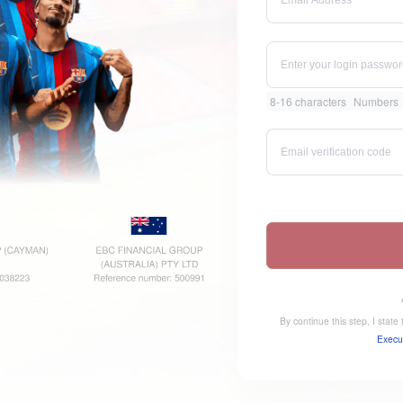
8-16 characters
Numbers
By continue this step, I stat
Execu