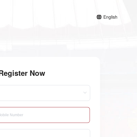
English
Register Now