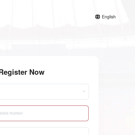
English
Register Now