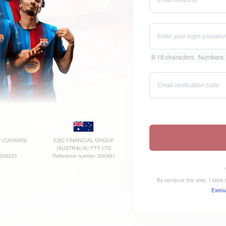
8-16 characters
Numbers
By continue this step, I stat
Execu