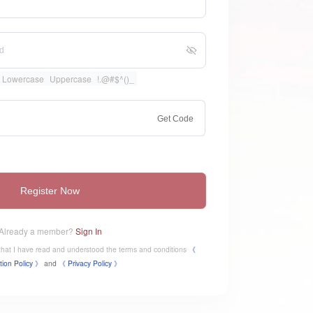
Lowercase
Uppercase
!.@#$^()_
Get Code
Register Now
Already a member?
Sign In
e that I have read and understood the terms and conditions
《
tion Policy 》
and
《
​Privacy Policy 》