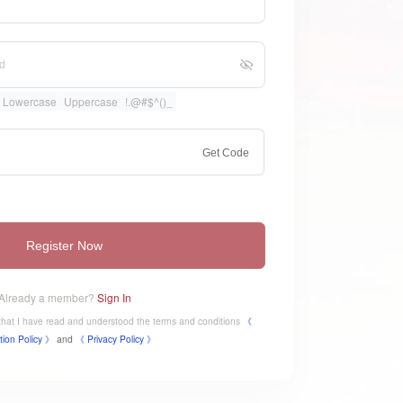
Lowercase
Uppercase
!.@#$^()_
Get Code
Register Now
Already a member?
Sign In
e that I have read and understood the terms and conditions
《
tion Policy 》
and
《
​Privacy Policy 》