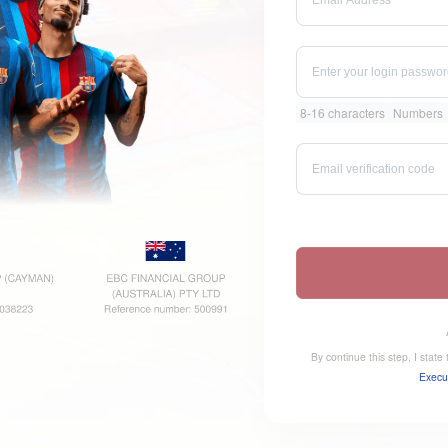
8-16 characters
Numbers
By continue this step, I stat
Execu