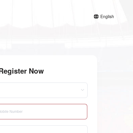
English
Register Now