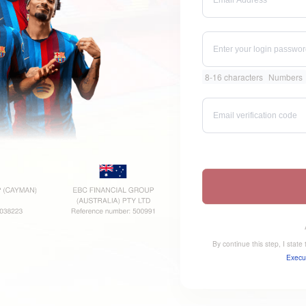
8-16 characters
Numbers
By continue this step, I stat
Execu