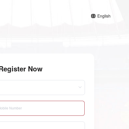
English
Register Now