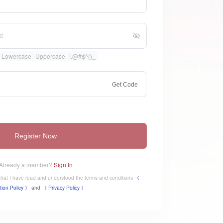
Lowercase
Uppercase
!.@#$^()_
Get Code
Register Now
Already a member?
Sign In
e that I have read and understood the terms and conditions
《
tion Policy 》
and
《
​Privacy Policy 》