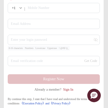
+1
Mobile Number
Email Address
Enter your login password
8-16 characters
Numbers
Lowercase
Uppercase
!.@#$^()_
Email verification code
Get Code
Register Now
Already a member?
Sign In
By continue this step, I state that I have read and understood the terms and
conditions
《Execution Policy》
and
《​Privacy Policy》