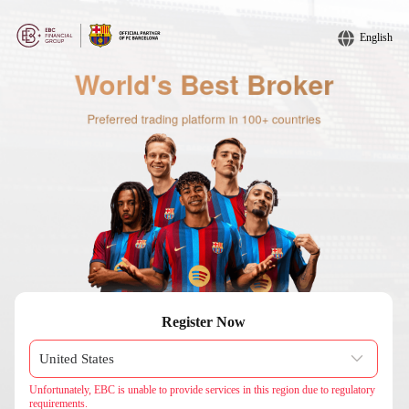
English
Register Now
Unfortunately, EBC is unable to provide services in this region due to regulatory
requirements.