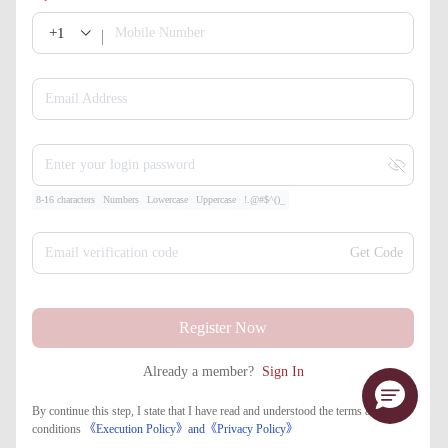
+1
Mobile Number
Email Address
Enter your login password
8-16 characters
Numbers
Lowercase
Uppercase
!.@#$^()_
Email verification code
Get Code
Register Now
Already a member?
Sign In
By continue this step, I state that I have read and understood the terms and
conditions
《Execution Policy》
and
《​Privacy Policy》