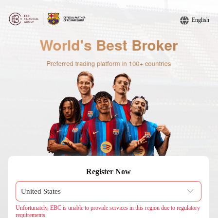
English
Register Now
Unfortunately, EBC is unable to provide services in this region due to regulatory
requirements.